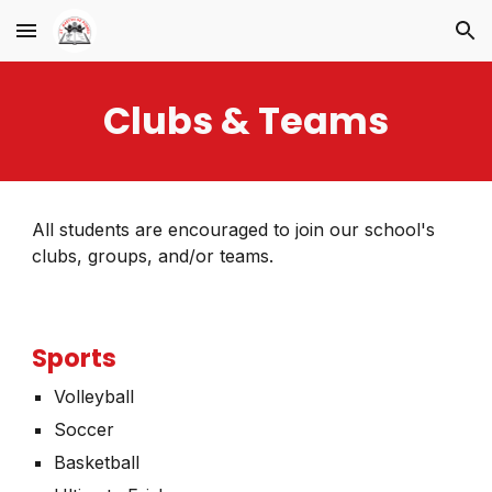
Skip to main content
Skip to navigation
Clubs & Teams
All students are encouraged to join our school's
clubs, groups, and/or teams
.
Sports
Volleyball
Soccer
Basketball