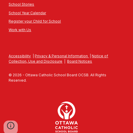
School Stories
School Year Calendar
Register your Child for School
Work with Us
Accessibility
|
Privacy & Personal Information
|
Notice of
Collection, Use and Disclosure
|
Board Notices
© 2026 - Ottawa Catholic School Board OCSB. All Rights
Reserved.