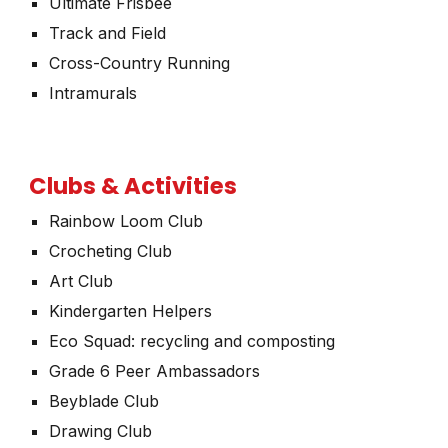
Ultimate Frisbee
Track and Field
Cross-Country Running
Intramurals
Clubs & Activities
Rainbow Loom Club
Crocheting Club
Art Club
Kindergarten Helpers
Eco Squad: recycling and composting
Grade 6 Peer Ambassadors
Beyblade Club
Drawing Club