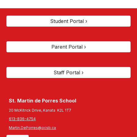
Student Portal ›
Parent Portal ›
Staff Portal ›
St. Martin de Porres
School
20 McKitrick Drive, Kanata K2L 1T7
613-836-4754
Martin.DePorres@ocsb.ca