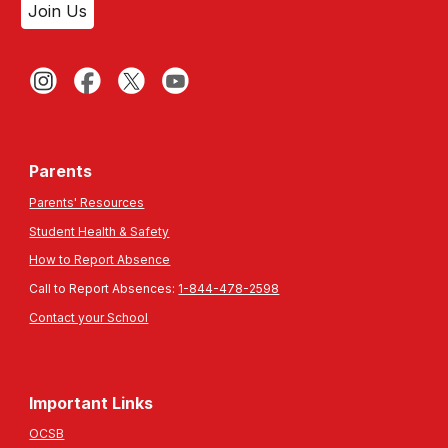
Join Us
Parents
Parents' Resources
Student Health & Safety
How to Report Absence
Call to Report Absences:
1-844-478-2598
Contact your School
Important Links
OCSB