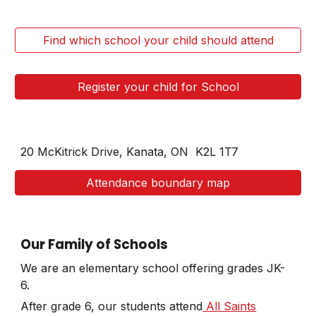
Find which school your child should attend
Register your child for School
20 McKitrick Drive, Kanata, ON
K2L 1T7
Attendance boundary map
Our Family of Schools
We are an elementary school offering grades JK-
6.
After grade 6, our students attend
All Saints