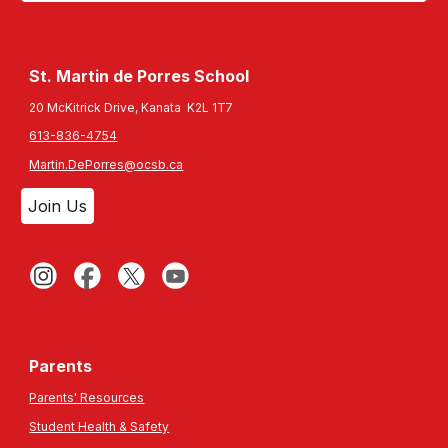
St. Martin de Porres
School
20 McKitrick Drive, Kanata K2L 1T7
613-836-4754
Martin.DePorres@ocsb.ca
Join Us
Parents
Parents' Resources
Student Health & Safety