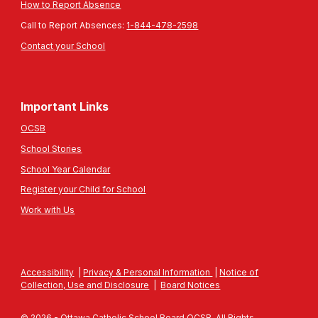
How to Report Absence
Call to Report Absences:
1-844-478-2598
Contact your School
Important Links
OCSB
School Stories
School Year Calendar
Register your Child for School
Work with Us
Accessibility
|
Privacy & Personal Information
|
Notice of
Collection, Use and Disclosure
|
Board Notices
© 2026 - Ottawa Catholic School Board OCSB. All Rights