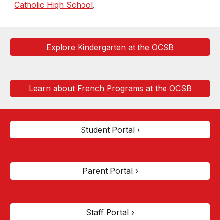
Catholic High School
.
Explore Kindergarten at the OCSB
Learn about French Programs at the OCSB
Student Portal ›
Parent Portal ›
Staff Portal ›