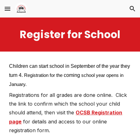
Skip to main content
Skip to navigation
Register for School
Children can start school in September of the year they
turn 4.
coming
Registration for the
school year opens in
January.
Registrations for all grades are
done online.
Click
the link to confirm which the school your child
should attend, then visit
the
OCSB Registration
page
for details and access to our online
registration form.